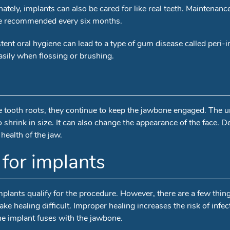
tely, implants can also be cared for like real teeth. Maintenanc
 are recommended every six months.
istent oral hygiene can lead to a type of gum disease called peri
sily when flossing or brushing.
lse tooth roots, they continue to keep the jawbone engaged. The 
 shrink in size. It can also change the appearance of the face. D
ealth of the jaw.
for implants
implants qualify for the procedure. However, there are a few thin
e healing difficult. Improper healing increases the risk of infect
 the implant fuses with the jawbone.