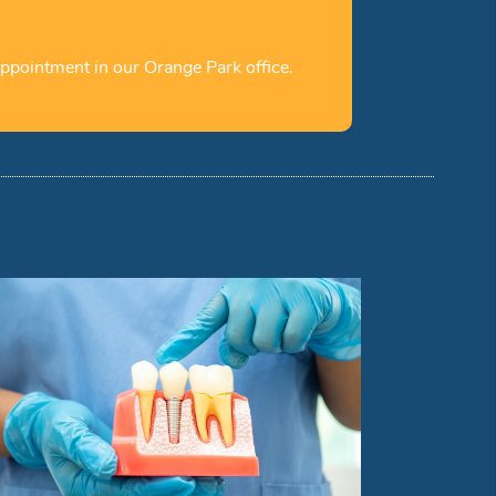
ppointment in our Orange Park office.