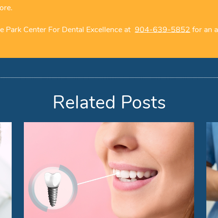
ore.
e Park Center For Dental Excellence at
904-639-5852
for an a
Related Posts