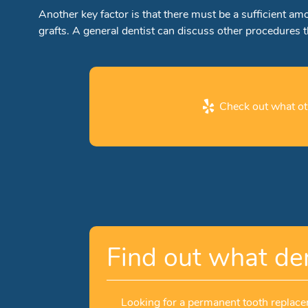
Another key factor is that there must be a sufficient a
grafts. A general dentist can discuss other procedures 
Check out what oth
Find out what den
Looking for a permanent tooth replacem