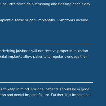
e includes twice daily brushing and flossing once a day.
-implant disease or peri-implantitis. Symptoms include
underlying jawbone will not receive proper stimulation
ental implants allow patients to regularly engage their
gs to keep in mind. For one, patients should be in good
ion and dental implant failure. Further, it is impossible