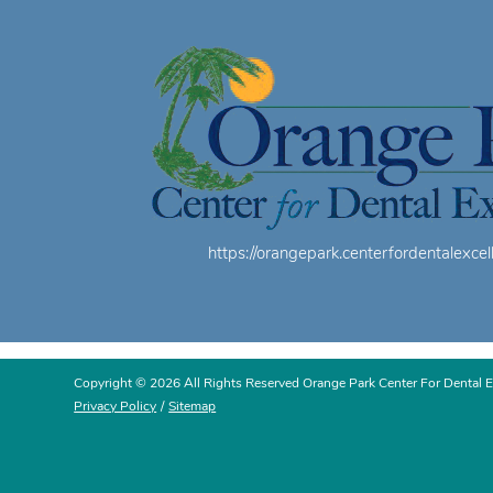
https://orangepark.centerfordentalexcel
Copyright © 2026 All Rights Reserved Orange Park Center For Dental E
Privacy Policy
/
Sitemap