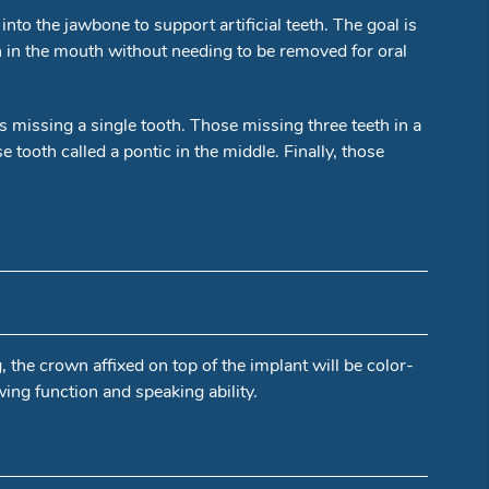
nto the jawbone to support artificial teeth. The goal is
in in the mouth without needing to be removed for oral
ts missing a single tooth. Those missing three teeth in a
tooth called a pontic in the middle. Finally, those
g, the crown affixed on top of the implant will be color-
wing function and speaking ability.