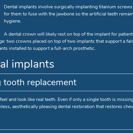
Dental implants involve surgically implanting titanium screws i
for them to fuse with the jawbone so the artificial teeth rema
hygiene.
A dental crown will likely rest on top of the implant for patien
: two crowns placed on top of two implants that support a false 
ts installed to support a full-arch prosthetic.
al implants
g tooth replacement
eel and look like real teeth. Even if only a single tooth is missin
less, aesthetically pleasing dental restoration that restores che