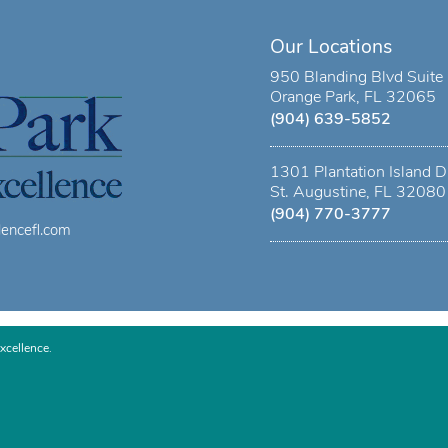
Our Locations
950 Blanding Blvd Suite
Orange Park, FL 32065
(904) 639-5852
1301 Plantation Island D
St. Augustine, FL 32080
(904) 770-3777
lencefl.com
xcellence.