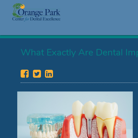
What Exactly Are Dental Im