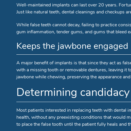
Well-maintained implants can last over 20 years. Fortuna
Just like natural teeth, dental cleanings and checkups
While false teeth cannot decay, failing to practice cons
gum inflammation, tender gums, and gums that bleed ea
Keeps the jawbone engaged
A major benefit of implants is that since they act as fa
with a missing tooth or removable dentures, leaving it to
jawbone while chewing, preserving the appearance and h
Determining candidacy 
Most patients interested in replacing teeth with dental 
health, without any preexisting conditions that would mak
to place the false tooth until the patient fully heals and