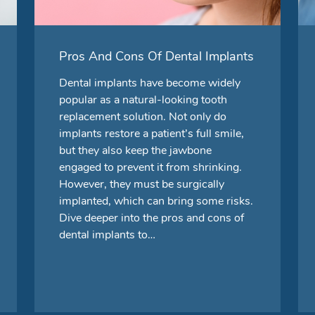
Pros And Cons Of Dental Implants
Dental implants have become widely
popular as a natural-looking tooth
replacement solution. Not only do
implants restore a patient’s full smile,
but they also keep the jawbone
engaged to prevent it from shrinking.
However, they must be surgically
implanted, which can bring some risks.
Dive deeper into the pros and cons of
dental implants to…