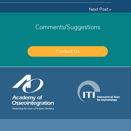
Next Post
»
Comments/Suggestions
Contact Us