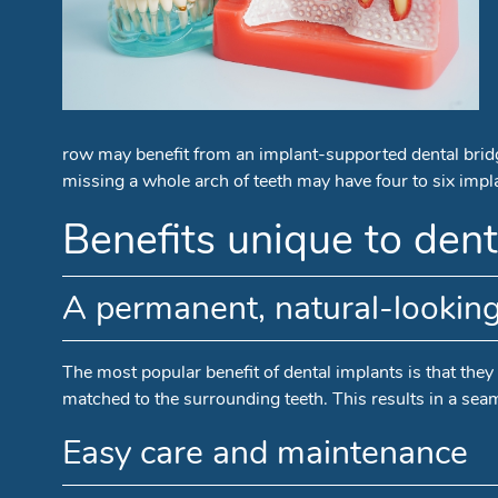
row may benefit from an implant-supported dental bridge
missing a whole arch of teeth may have four to six implan
Benefits unique to dent
A permanent, natural-lookin
The most popular benefit of dental implants is that they f
matched to the surrounding teeth. This results in a seam
Easy care and maintenance