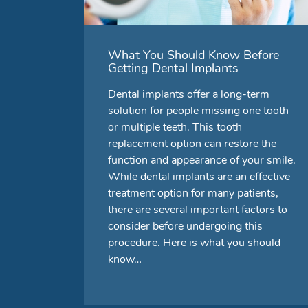
What You Should Know Before
Getting Dental Implants
Dental implants offer a long-term
solution for people missing one tooth
or multiple teeth. This tooth
replacement option can restore the
function and appearance of your smile.
While dental implants are an effective
treatment option for many patients,
there are several important factors to
consider before undergoing this
procedure. Here is what you should
know…