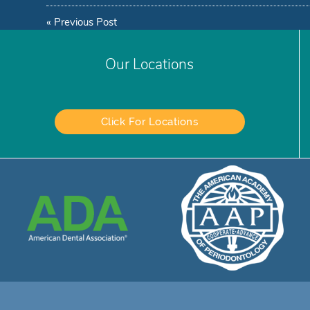
«
Previous Post
Our Locations
Click For Locations