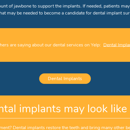
mount of jawbone to support the implants. If needed, patients m
that may be needed to become a candidate for dental implant sur
ers are saying about our dental services on Yelp:
Dental Impla
Dental Implants
tal implants may look like 
ent? Dental implants restore the teeth and bring many other be