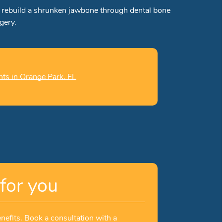
ay rebuild a shrunken jawbone through dental bone
gery.
nts in Orange Park, FL
for you
nefits. Book a consultation with a