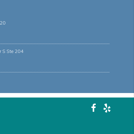
 20
r S Ste 204