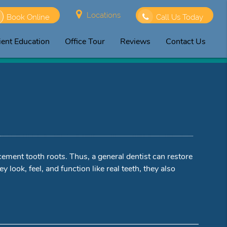
Locations
Book Online
Call Us Today
ient Education
Office Tour
Reviews
Contact Us
lacement tooth roots. Thus, a general dentist can restore
y look, feel, and function like real teeth, they also