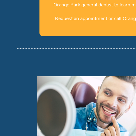
Orange Park general dentist to learn m
Request an appointment
or call Orang