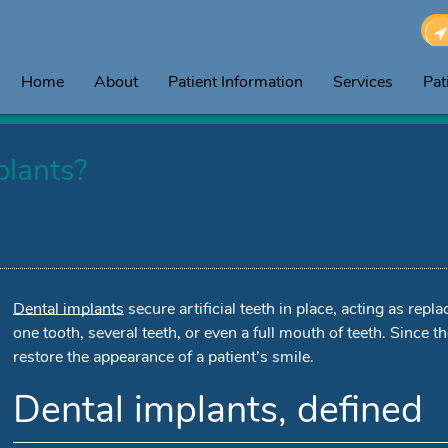
Home
About
Patient Information
Services
Pat
plants?
Dental implants
secure artificial teeth in place, acting as rep
one tooth, several teeth, or even a full mouth of teeth. Since the
restore the appearance of a patient’s smile.
Dental implants, defined