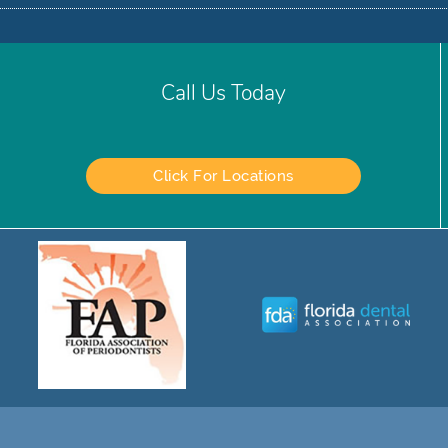
Call Us Today
Click For Locations