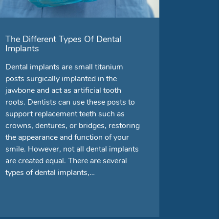
The Different Types Of Dental
Implants
Dental implants are small titanium
posts surgically implanted in the
jawbone and act as artificial tooth
roots. Dentists can use these posts to
support replacement teeth such as
crowns, dentures, or bridges, restoring
the appearance and function of your
smile. However, not all dental implants
are created equal. There are several
types of dental implants,…