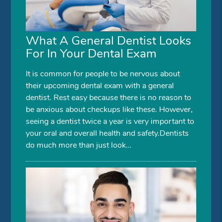
What A General Dentist Looks
For In Your Dental Exam
It is common for people to be nervous about
their upcoming dental exam with a general
dentist. Rest easy because there is no reason to
be anxious about checkups like these. However,
seeing a dentist twice a year is very important to
your oral and overall health and safety.Dentists
do much more than just look…