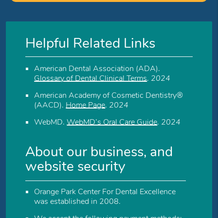
Helpful Related Links
American Dental Association (ADA)
.
Glossary of Dental Clinical Terms
.
2024
American Academy of Cosmetic Dentistry®
(AACD)
.
Home Page
.
2024
WebMD
.
WebMD’s Oral Care Guide
.
2024
About our business, and
website security
Orange Park Center For Dental Excellence
was established in 2008.