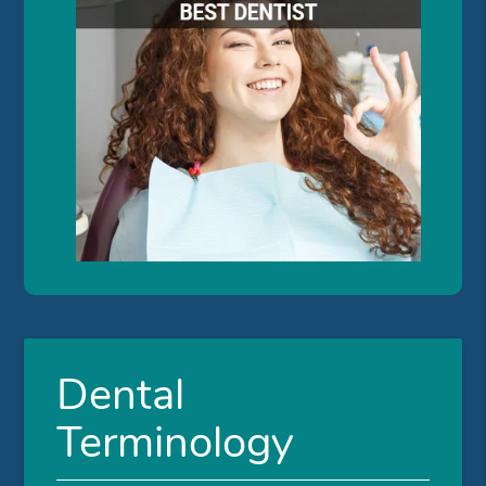
Dental
Terminology