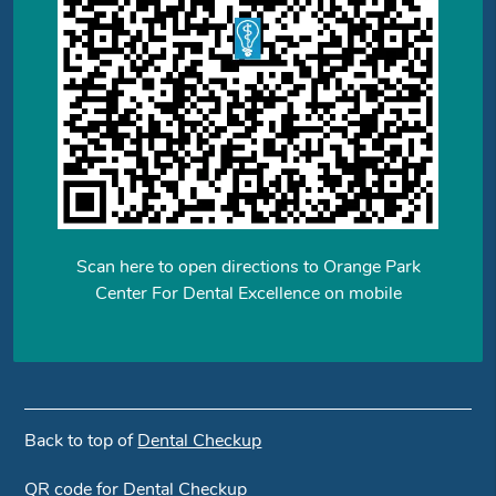
Scan here to open directions to Orange Park
Center For Dental Excellence on mobile
Back to top of
Dental Checkup
QR code for Dental Checkup