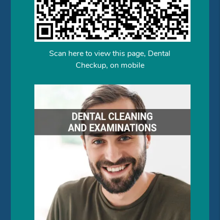
Scan here to view this page, Dental
Checkup, on mobile