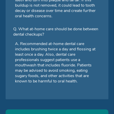
buildup is not removed, it could lead to tooth
decay or disease over time and create further
oral health concerns.
Q.
What at-home care should be done between
dental checkups?
A.
Recommended at-home dental care
includes brushing twice a day and flossing at
least once a day. Also, dental care
professionals suggest patients use a
mouthwash that includes fluoride. Patients
may be advised to avoid smoking, eating
sugary foods, and other activities that are
known to be harmful to oral health.