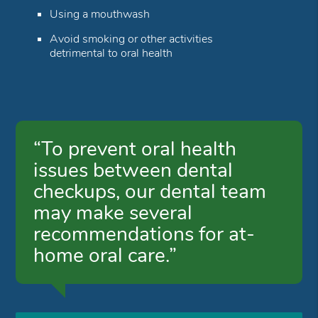
Using a mouthwash
Avoid smoking or other activities
detrimental to oral health
“To prevent oral health
issues between dental
checkups, our dental team
may make several
recommendations for at-
home oral care.”