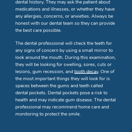
dental history. They may ask the patient about
medications and illnesses, or whether they have
any allergies, concerns, or anxieties. Always be
honest with our dental team so they can provide
the best care possible.
The dental professional will check the teeth for
any signs of concern by using a small mirror to
look around the mouth. During this examination,
they will be looking for swelling, sores, cuts or
lesions, gum recession, and
tooth decay
. One of
the most important things they will look for is
spaces between the gums and teeth called
dental pockets. Dental pockets pose a risk to
health and may indicate gum disease. The dental
professional may recommend home care and
monitoring to protect the smile.