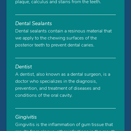
plaque, calculus and stains from the teeth.
Dental Sealants
Dental sealants contain a resinous material that
we apply to the chewing surfaces of the
posterior teeth to prevent dental caries.
Dentist
A dentist, also known as a dental surgeon, is a
doctor who specializes in the diagnosis,
prevention, and treatment of diseases and
conditions of the oral cavity.
Gingivitis
Gingivitis is the inflammation of gum tissue that