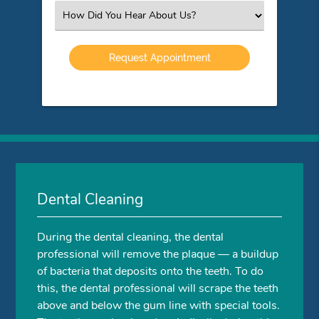
(Required)
Select
an
Option
Dental Cleaning
During the dental cleaning, the dental
professional will remove the plaque — a buildup
of bacteria that deposits onto the teeth. To do
this, the dental professional will scrape the teeth
above and below the gum line with special tools.