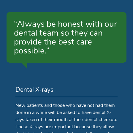
“Always be honest with our
dental team so they can
provide the best care
possible.”
Dental X-rays
New patients and those who have not had them
done in a while will be asked to have dental X-
rays taken of their mouth at their dental checkup.
These X-rays are important because they allow