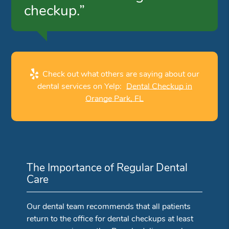
checkup.”
Check out what others are saying about our
dental services on Yelp:
Dental Checkup in
Orange Park, FL
The Importance of Regular Dental
Care
Our dental team recommends that all patients
return to the office for dental checkups at least