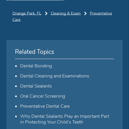
Orange Park, FL
Cleaning & Exam
Preventative
Care
Related Topics
Dental Bonding
Dental Cleaning and Examinations
Dental Sealants
Oral Cancer Screening
Preventative Dental Care
Why Dental Sealants Play an Important Part
in Protecting Your Child’s Teeth