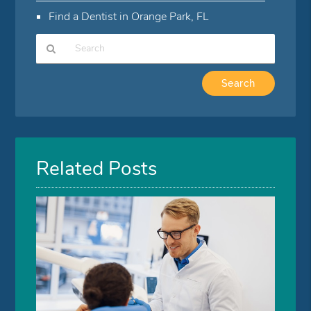
Find a Dentist in Orange Park, FL
Type
Your
Search
Query
Here
Related Posts