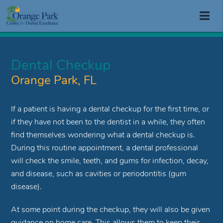
Dental Checkup
Orange Park, FL
If a patient is having a dental checkup for the first time, or
if they have not been to the dentist in a while, they often
find themselves wondering what a dental checkup is.
During this routine appointment, a dental professional
will check the smile, teeth, and gums for infection, decay,
and disease, such as cavities or periodontitis (gum
disease).
At some point during the checkup, they will also be given
guidance on home care. This allows them to keep their