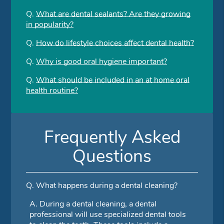
Q.
What are dental sealants? Are they growing
in popularity?
Q.
How do lifestyle choices affect dental health?
Q.
Why is good oral hygiene important?
Q.
What should be included in an at home oral
health routine?
Frequently Asked
Questions
Q.
What happens during a dental cleaning?
A.
During a dental cleaning, a dental
professional will use specialized dental tools