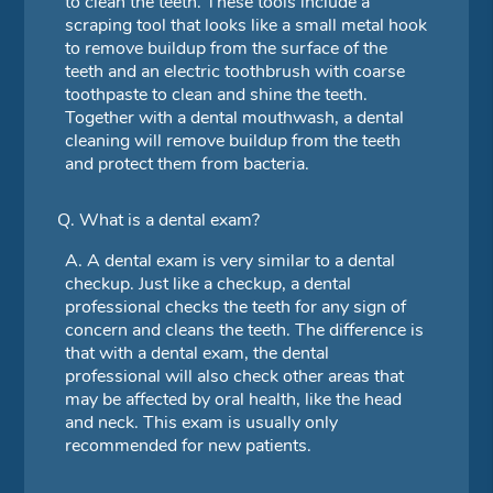
to clean the teeth. These tools include a
scraping tool that looks like a small metal hook
to remove buildup from the surface of the
teeth and an electric toothbrush with coarse
toothpaste to clean and shine the teeth.
Together with a dental mouthwash, a dental
cleaning will remove buildup from the teeth
and protect them from bacteria.
Q.
What is a dental exam?
A.
A dental exam is very similar to a dental
checkup. Just like a checkup, a dental
professional checks the teeth for any sign of
concern and cleans the teeth. The difference is
that with a dental exam, the dental
professional will also check other areas that
may be affected by oral health, like the head
and neck. This exam is usually only
recommended for new patients.