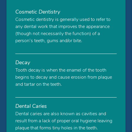
Cosmetic Dentistry
Cosmetic dentistry is generally used to refer to
any dental work that improves the appearance
(though not necessarily the function) of a
person’s teeth, gums and/or bite.
Decay
Tooth decay is when the enamel of the tooth
begins to decay and cause erosion from plaque
and tartar on the teeth.
Dental Caries
Dental caries are also known as cavities and
result from a lack of proper oral hygiene leaving
plaque that forms tiny holes in the teeth.