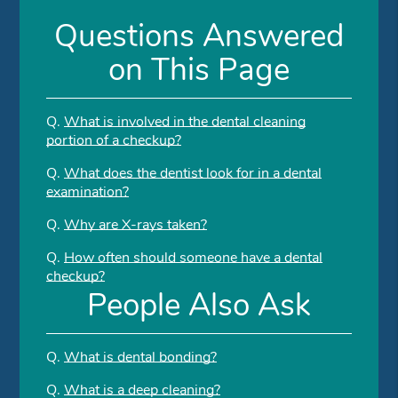
Questions Answered
on This Page
Q.
What is involved in the dental cleaning
portion of a checkup?
Q.
What does the dentist look for in a dental
examination?
Q.
Why are X-rays taken?
Q.
How often should someone have a dental
checkup?
People Also Ask
Q.
What is dental bonding?
Q.
What is a deep cleaning?