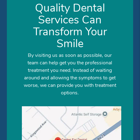
Quality Dental
Services Can
Transform Your
Smile
By visiting us as soon as possible, our
team can help get you the professional
treatment you need. Instead of waiting
around and allowing the symptoms to get
worse, we can provide you with treatment
options.