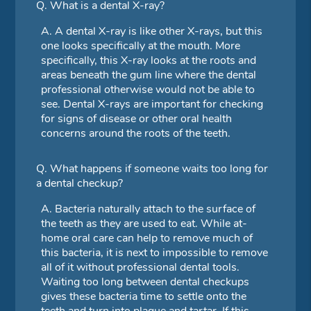
Q.
What is a dental X-ray?
A.
A dental X-ray is like other X-rays, but this
one looks specifically at the mouth. More
specifically, this X-ray looks at the roots and
areas beneath the gum line where the dental
professional otherwise would not be able to
see. Dental X-rays are important for checking
for signs of disease or other oral health
concerns around the roots of the teeth.
Q.
What happens if someone waits too long for
a dental checkup?
A.
Bacteria naturally attach to the surface of
the teeth as they are used to eat. While at-
home oral care can help to remove much of
this bacteria, it is next to impossible to remove
all of it without professional dental tools.
Waiting too long between dental checkups
gives these bacteria time to settle onto the
teeth and turn into plaque and tartar. If this