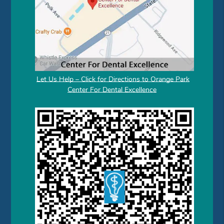
Let Us Help – Click for Directions to Orange Park
Center For Dental Excellence