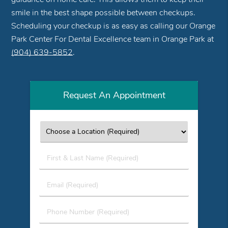
smile in the best shape possible between checkups.
Scheduling your checkup is as easy as calling our Orange
Park Center For Dental Excellence team in Orange Park at
(904) 639-5852
.
Request An Appointment
First
&
Last
Email
Name
(Required)
(Required)
Phone
Number