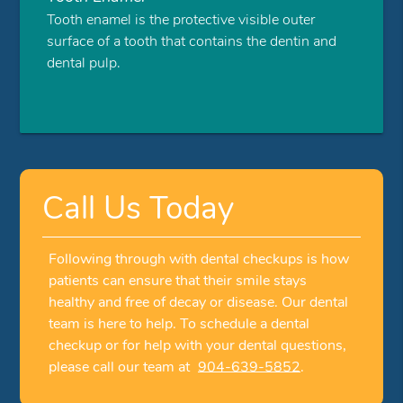
Tooth enamel is the protective visible outer
surface of a tooth that contains the dentin and
dental pulp.
Call Us Today
Following through with dental checkups is how
patients can ensure that their smile stays
healthy and free of decay or disease. Our dental
team is here to help. To schedule a dental
checkup or for help with your dental questions,
please call our team at
904-639-5852
.