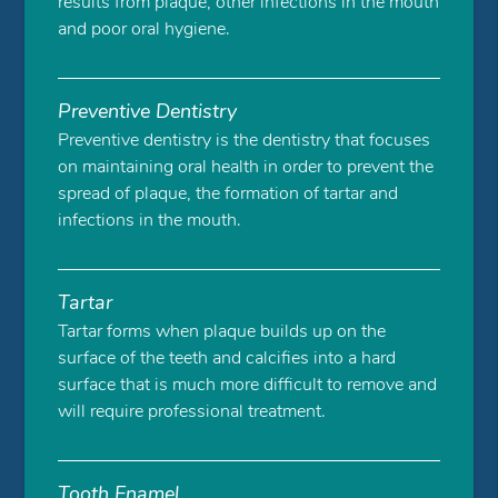
results from plaque, other infections in the mouth
and poor oral hygiene.
Preventive Dentistry
Preventive dentistry is the dentistry that focuses
on maintaining oral health in order to prevent the
spread of plaque, the formation of tartar and
infections in the mouth.
Tartar
Tartar forms when plaque builds up on the
surface of the teeth and calcifies into a hard
surface that is much more difficult to remove and
will require professional treatment.
Tooth Enamel