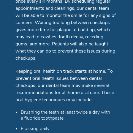
once every six months. By scheduling regular
appointments and cleanings, our dental team
will be able to monitor the smile for any signs of
concern. Waiting too long between checkups
gives more time for plaque to build up, which
may lead to cavities, tooth decay, receding
gums, and more. Patients will also be taught
what they can do to prevent these issues during
checkups.
Keeping oral health on track starts at home. To
prevent oral health issues between dental
checkups, our dental team may make several
recommendations for at-home oral care. These
oral hygiene techniques may include:
Brushing the teeth at least twice a day with
a fluoride toothpaste
Flossing daily