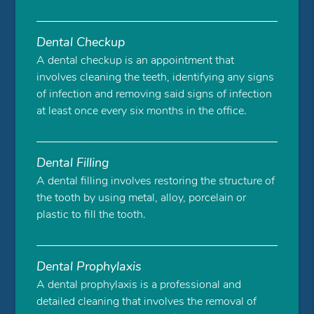
Dental Checkup
A dental checkup is an appointment that
involves cleaning the teeth, identifying any signs
of infection and removing said signs of infection
at least once every six months in the office.
Dental Filling
A dental filling involves restoring the structure of
the tooth by using metal, alloy, porcelain or
plastic to fill the tooth.
Dental Prophylaxis
A dental prophylaxis is a professional and
detailed cleaning that involves the removal of