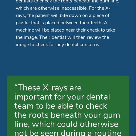
dentists to check the roots beneath the gum line,
which are otherwise inaccessible. For the X-
rays, the patient will bite down on a piece of
plastic that is placed between their teeth. A
machine will be placed near their cheek to take
the image. Their dentist will then review the
image to check for any dental concerns.
“These X-rays are
important for your dental
team to be able to check
the roots beneath your gum
line, which could otherwise
not be seen during a routine