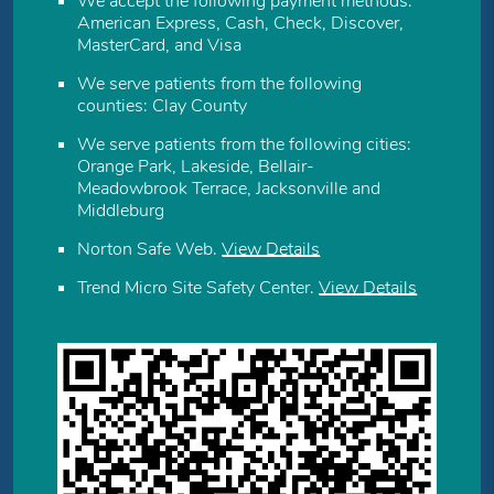
We accept the following payment methods:
American Express, Cash, Check, Discover,
MasterCard, and Visa
We serve patients from the following
counties: Clay County
We serve patients from the following cities:
Orange Park, Lakeside, Bellair-
Meadowbrook Terrace, Jacksonville and
Middleburg
Norton Safe Web
.
View Details
Trend Micro Site Safety Center
.
View Details