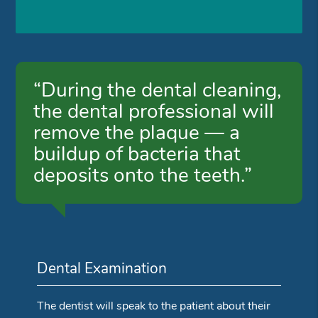
“During the dental cleaning,
the dental professional will
remove the plaque — a
buildup of bacteria that
deposits onto the teeth.”
Dental Examination
The dentist will speak to the patient about their