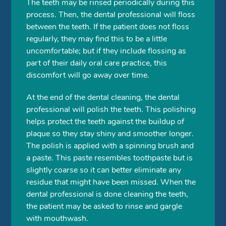
The teeth may be rinsed periodically during this
process. Then, the dental professional will floss
between the teeth. If the patient does not floss
regularly, they may find this to be a little
uncomfortable; but if they include flossing as
part of their daily oral care practice, this
discomfort will go away over time.
At the end of the dental cleaning, the dental
professional will polish the teeth. This polishing
helps protect the teeth against the buildup of
plaque so they stay shiny and smoother longer.
The polish is applied with a spinning brush and
a paste. This paste resembles toothpaste but is
slightly coarse so it can better eliminate any
residue that might have been missed. When the
dental professional is done cleaning the teeth,
the patient may be asked to rinse and gargle
with mouthwash.