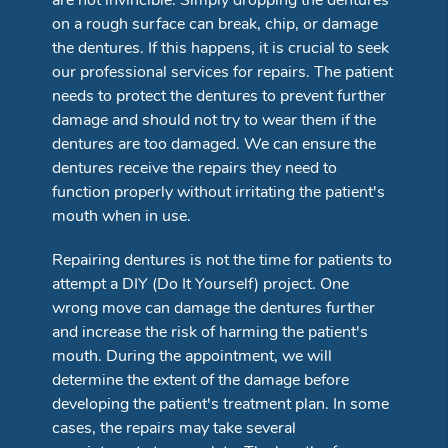
are not invincible. Simply dropping the dentures
on a rough surface can break, chip, or damage
the dentures. If this happens, it is crucial to seek
our professional services for repairs. The patient
needs to protect the dentures to prevent further
damage and should not try to wear them if the
dentures are too damaged. We can ensure the
dentures receive the repairs they need to
function properly without irritating the patient's
mouth when in use.
Repairing dentures is not the time for patients to
attempt a DIY (Do It Yourself) project. One
wrong move can damage the dentures further
and increase the risk of harming the patient's
mouth. During the appointment, we will
determine the extent of the damage before
developing the patient's treatment plan. In some
cases, the repairs may take several