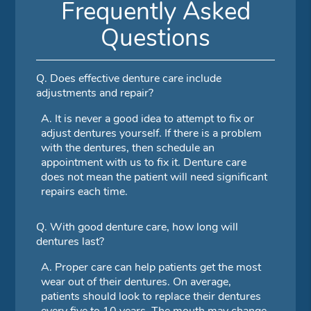
Frequently Asked
Questions
Q.
Does effective denture care include
adjustments and repair?
A.
It is never a good idea to attempt to fix or
adjust dentures yourself. If there is a problem
with the dentures, then schedule an
appointment with us to fix it. Denture care
does not mean the patient will need significant
repairs each time.
Q.
With good denture care, how long will
dentures last?
A.
Proper care can help patients get the most
wear out of their dentures. On average,
patients should look to replace their dentures