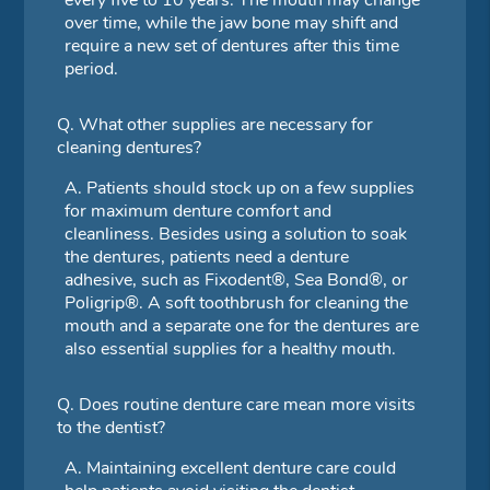
every five to 10 years. The mouth may change
over time, while the jaw bone may shift and
require a new set of dentures after this time
period.
Q.
What other supplies are necessary for
cleaning dentures?
A.
Patients should stock up on a few supplies
for maximum denture comfort and
cleanliness. Besides using a solution to soak
the dentures, patients need a denture
adhesive, such as Fixodent®, Sea Bond®, or
Poligrip®. A soft toothbrush for cleaning the
mouth and a separate one for the dentures are
also essential supplies for a healthy mouth.
Q.
Does routine denture care mean more visits
to the dentist?
A.
Maintaining excellent denture care could