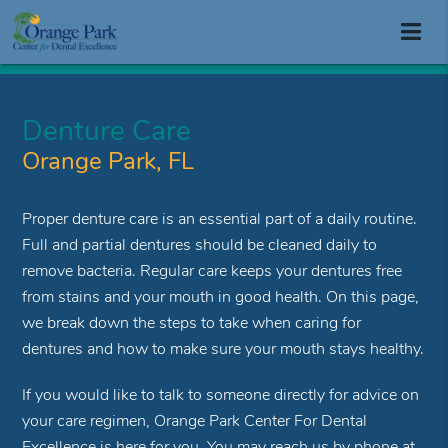
Denture Care
Orange Park, FL
Proper denture care is an essential part of a daily routine.
Full and partial dentures should be cleaned daily to
remove bacteria. Regular care keeps your dentures free
from stains and your mouth in good health. On this page,
we break down the steps to take when caring for
dentures and how to make sure your mouth stays healthy.
If you would like to talk to someone directly for advice on
your care regimen, Orange Park Center For Dental
Excellence is here for you. You may reach us by phone at