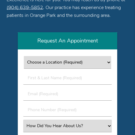
(904) 639-5852
. Our practice has experience treating
patients in Orange Park and the surrounding area.
Request An Appointment
First
&
Last
Email
Name
(Required)
(Required)
Phone
Number
(Required)
Select
an