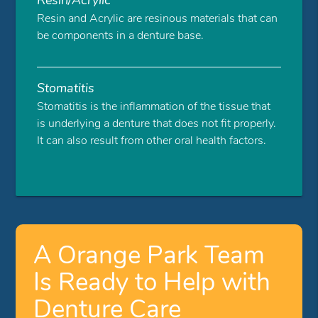
Resin and Acrylic are resinous materials that can
be components in a denture base.
Stomatitis
Stomatitis is the inflammation of the tissue that
is underlying a denture that does not fit properly.
It can also result from other oral health factors.
A Orange Park Team
Is Ready to Help with
Denture Care