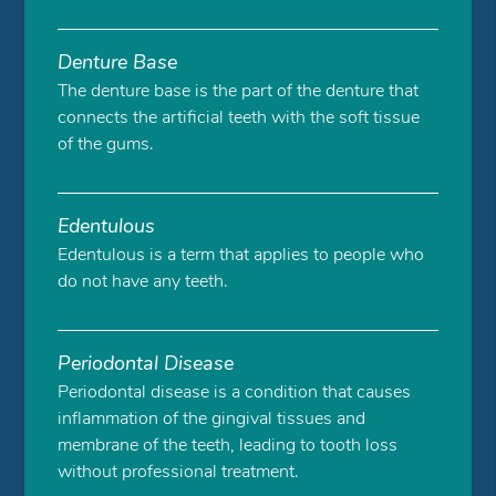
Denture Base
The denture base is the part of the denture that
connects the artificial teeth with the soft tissue
of the gums.
Edentulous
Edentulous is a term that applies to people who
do not have any teeth.
Periodontal Disease
Periodontal disease is a condition that causes
inflammation of the gingival tissues and
membrane of the teeth, leading to tooth loss
without professional treatment.