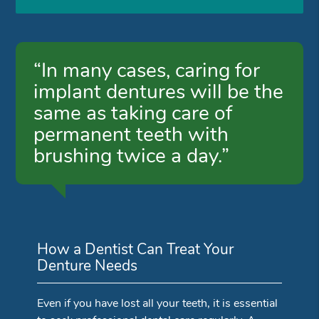
“In many cases, caring for
implant dentures will be the
same as taking care of
permanent teeth with
brushing twice a day.”
How a Dentist Can Treat Your
Denture Needs
Even if you have lost all your teeth, it is essential