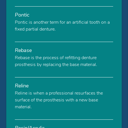
Pontic
Pontic is another term for an artificial tooth on a
fixed partial denture.
Rebase
Rebase is the process of refitting denture
prosthesis by replacing the base material.
Reline
Reline is when a professional resurfaces the
surface of the prosthesis with a new base
material.
Resin/Acrylic