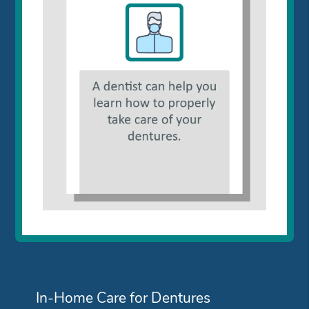
In-Home Care for Dentures