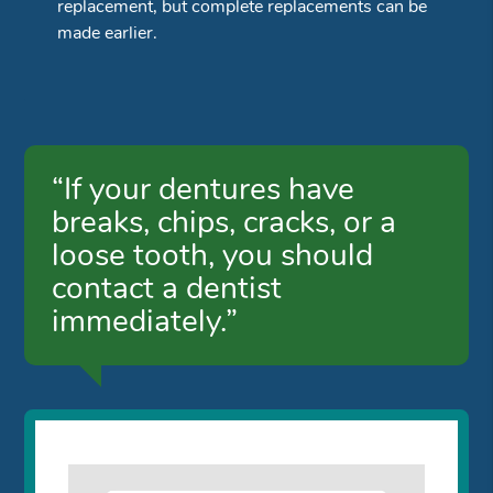
replacement, but complete replacements can be
made earlier.
“If your dentures have
breaks, chips, cracks, or a
loose tooth, you should
contact a dentist
immediately.”