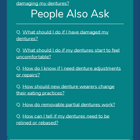
damaging my dentures?
People Also Ask
Q.
What should I do if I have damaged my
dentures?
Q.
What should I do if my dentures start to feel
uncomfortable?
Q.
How do I know if I need denture adjustments
or repairs?
Q.
How should new denture wearers change
their eating practices?
Q.
How do removable partial dentures work?
Q.
How can I tell if my dentures need to be
relined or rebased?