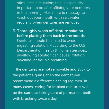
stimulates circulation; this is especially
important to do after affixing your dentures
in the morning. Make sure to massage and
wash out your mouth with salt water
regularly when dentures are removed.
Thoroughly wash off denture solution
before placing them back in the mouth.
Dentures should be rinsed to avoid
ingesting solution. According to the U.S.
Department of Health & Human Services,
swallowing solution can cause irritation,
swelling, or trouble breathing.
If the dentures are not removable and stick to
the patient's gums, then the dentist will
recommend a different cleaning regimen. In
many cases, caring for implant dentures will
be the same as taking care of permanent teeth
with brushing twice a day.