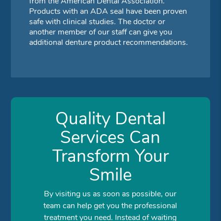
from the American Dental Association.
Products with an ADA seal have been proven
safe with clinical studies. The doctor or
another member of our staff can give you
additional denture product recommendations.
Quality Dental
Services Can
Transform Your
Smile
By visiting us as soon as possible, our
team can help get you the professional
treatment you need. Instead of waiting