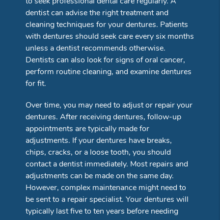
to seek professional dental care regularly. A
dentist can advise the right treatment and
cleaning techniques for your dentures. Patients
with dentures should seek care every six months
unless a dentist recommends otherwise.
Dentists can also look for signs of oral cancer,
perform routine cleaning, and examine dentures
for fit.
Over time, you may need to adjust or repair your
dentures. After receiving dentures, follow-up
appointments are typically made for
adjustments. If your dentures have breaks,
chips, cracks, or a loose tooth, you should
contact a dentist immediately. Most repairs and
adjustments can be made on the same day.
However, complex maintenance might need to
be sent to a repair specialist. Your dentures will
typically last five to ten years before needing