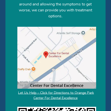
around and allowing the symptoms to get
worse, we can provide you with treatment
options.
Let Us Help – Click for Directions to Orange Park
Center For Dental Excellence