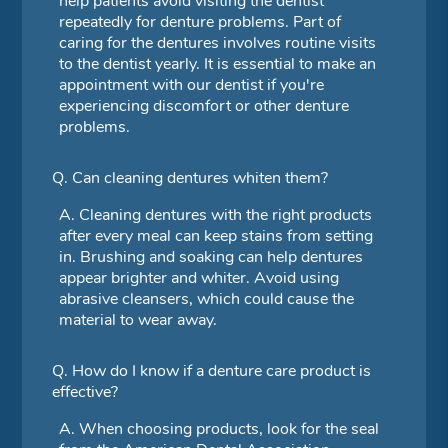
help patients avoid visiting the dentist
repeatedly for denture problems. Part of
caring for the dentures involves routine visits
to the dentist yearly. It is essential to make an
appointment with our dentist if you're
experiencing discomfort or other denture
problems.
Q.
Can cleaning dentures whiten them?
A.
Cleaning dentures with the right products
after every meal can keep stains from setting
in. Brushing and soaking can help dentures
appear brighter and whiter. Avoid using
abrasive cleansers, which could cause the
material to wear away.
Q.
How do I know if a denture care product is
effective?
A.
When choosing products, look for the seal