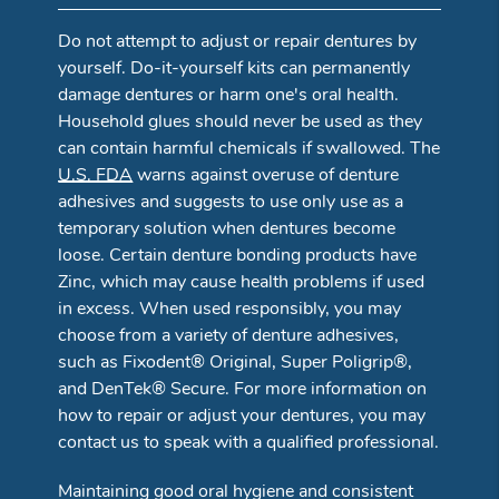
Do not attempt to adjust or repair dentures by
yourself. Do-it-yourself kits can permanently
damage dentures or harm one's oral health.
Household glues should never be used as they
can contain harmful chemicals if swallowed. The
U.S. FDA
warns against overuse of denture
adhesives and suggests to use only use as a
temporary solution when dentures become
loose. Certain denture bonding products have
Zinc, which may cause health problems if used
in excess. When used responsibly, you may
choose from a variety of denture adhesives,
such as Fixodent® Original, Super Poligrip®,
and DenTek® Secure. For more information on
how to repair or adjust your dentures, you may
contact us to speak with a qualified professional.
Maintaining good oral hygiene and consistent