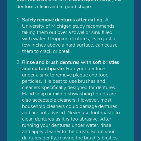
dentures clean and in good shape:
Safely remove dentures after eating.
A
University of Michigan
study recommends
taking them out over a towel or sink filled
with water. Dropping dentures, even just a
few inches above a hard surface, can cause
them to crack or break.
Rinse and brush dentures with soft bristles
and no toothpaste.
Run your dentures
under a sink to remove plaque and food
particles. It is best to use brushes and
cleaners specifically designed for dentures.
Hand soap or mild dishwashing liquids are
also acceptable cleaners. However, most
household cleaners could damage dentures
and are not advised. Never use toothpaste to
clean dentures as it is too abrasive. After
running your dentures under water, rinse
and apply cleaner to the brush. Scrub your
dentures gently, moving the brush’s bristles