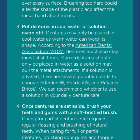
over every surface. Brushing too hard could
alter the shape of the plastic and affect the
metal band attachments.
Put dentures in cool water or solution
overnight.
Dentures may only be placed in
cool water as warm water can warp its
shape. According to the
American Dental
Association (ADA)
, dentures must also stay
moist at all times. Some dentures should
only be placed in water as a solution may
dull the metal attachments. If a solution is
advised, there are several popular brands to
choose: Efferdent®, Polident®, and Retainer
Brite®. We can recommend whether to use
a solution in your daily denture care.
Once dentures are set aside, brush your
teeth and gums with a soft-bristled brush.
Caring for partial dentures still requires
regular flossing and brushing of natural
teeth. When caring for full or partial
dentures, brushing your gums and tongue