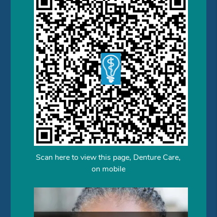
Scan here to view this page, Denture Care,
on mobile