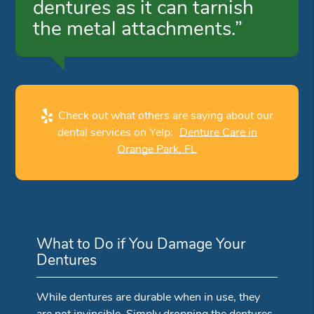
dentures as it can tarnish
the metal attachments.”
Check out what others are saying about our
dental services on Yelp:
Denture Care in
Orange Park, FL
What to Do if You Damage Your
Dentures
While dentures are durable when in use, they