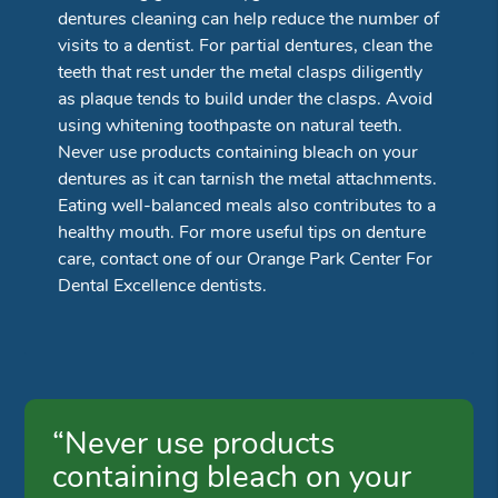
dentures cleaning can help reduce the number of
visits to a dentist. For partial dentures, clean the
teeth that rest under the metal clasps diligently
as plaque tends to build under the clasps. Avoid
using whitening toothpaste on natural teeth.
Never use products containing bleach on your
dentures as it can tarnish the metal attachments.
Eating well-balanced meals also contributes to a
healthy mouth. For more useful tips on denture
care, contact one of our Orange Park Center For
Dental Excellence dentists.
“Never use products
containing bleach on your