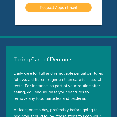
Option
Taking Care of Dentures
Daily care for full and removable partial dentures
follows a different regimen than care for natural
teeth. For instance, as part of your routine after
eating, you should rinse your dentures to
remove any food particles and bacteria.
At least once a day, preferably before going to
bed, you should follow these steps to keep your