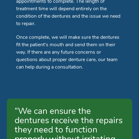
appointments to complete. The length of
treatment time will depend entirely on the
condition of the dentures and the issue we need
to repair.
Once complete, we will make sure the dentures
fit the patient's mouth and send them on their
way. If there are any future concerns or
questions about proper denture care, our team
can help during a consultation.
“We can ensure the
dentures receive the repairs
they need to function