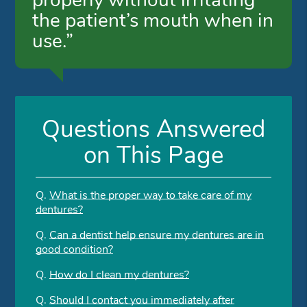
properly without irritating
the patient’s mouth when in
use.”
Questions Answered
on This Page
Q.
What is the proper way to take care of my
dentures?
Q.
Can a dentist help ensure my dentures are in
good condition?
Q.
How do I clean my dentures?
Q.
Should I contact you immediately after