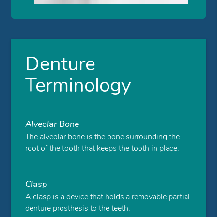
Denture
Terminology
Alveolar Bone
The alveolar bone is the bone surrounding the
root of the tooth that keeps the tooth in place.
Clasp
A clasp is a device that holds a removable partial
denture prosthesis to the teeth.