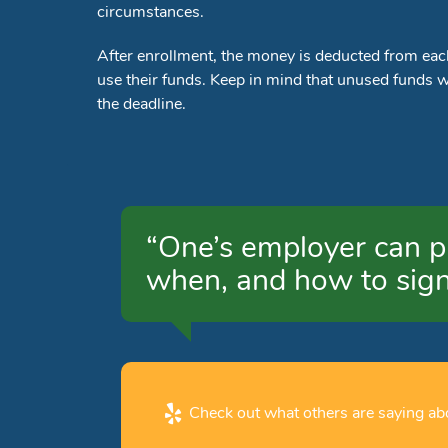
circumstances.
After enrollment, the money is deducted from ea
use their funds. Keep in mind that unused funds wil
the deadline.
“One’s employer can p
when, and how to sign
Check out what others are saying abo