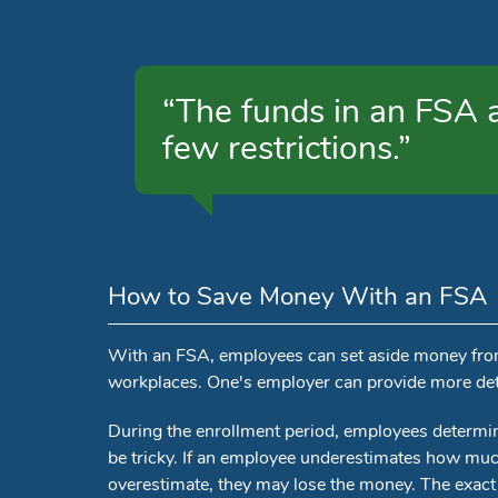
“The funds in an FSA ar
few restrictions.”
How to Save Money With an FSA
With an FSA, employees can set aside money from t
workplaces. One's employer can provide more det
During the enrollment period, employees determ
be tricky. If an employee underestimates how much
overestimate, they may lose the money. The exact