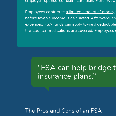
employer-sponsored health care plan. Either way,
Employees contribute
a limited amount of money
before taxable income is calculated. Afterward, e
expenses. FSA funds can apply toward deductible
the-counter medications are covered. Employees c
“FSA can help bridge t
insurance plans.”
The Pros and Cons of an FSA