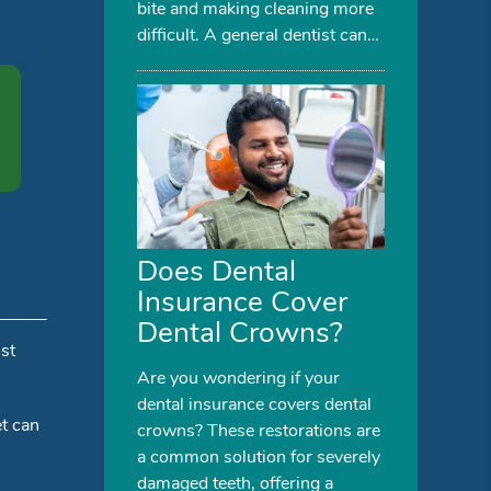
bite and making cleaning more
difficult. A general dentist can…
Does Dental
Insurance Cover
Dental Crowns?
st
Are you wondering if your
dental insurance covers dental
t can
crowns? These restorations are
a common solution for severely
damaged teeth, offering a