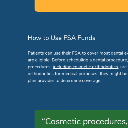
How to Use FSA Funds
Patients can use their FSA to cover most dental e
are eligible. Before scheduling a dental procedure
procedures,
including cosmetic orthodontics
, ar
orthodontics for medical purposes, they might be
plan provider to determine coverage.
“Cosmetic procedures, 