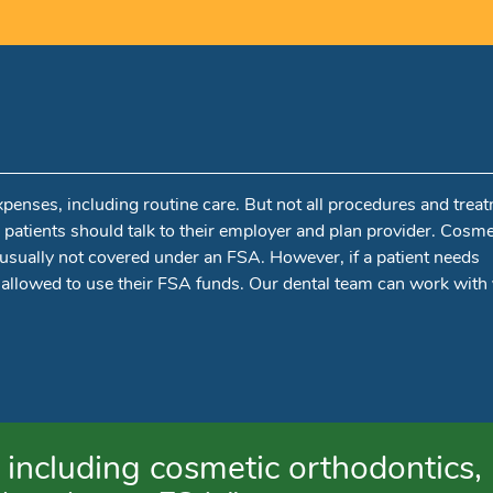
xpenses, including routine care. But not all procedures and trea
, patients should talk to their employer and plan provider. Cosme
e usually not covered under an FSA. However, if a patient needs
 allowed to use their FSA funds. Our dental team can work with
including cosmetic orthodontics,