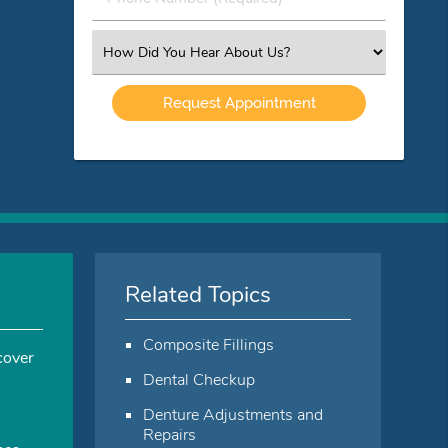
Number
(Required)
Select
an
Option
Related Topics
Composite Fillings
cover
Dental Checkup
Denture Adjustments and
Repairs