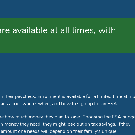
e available at all times, with
heir paycheck. Enrollment is available for a limited time at mo
ails about where, when, and how to sign up for an FSA.
ine how much money they plan to save. Choosing the FSA budge
 money they need, they might lose out on tax savings. If they
 amount one needs will depend on their family's unique