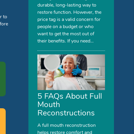
durable, long-lasting way to
restore function. However, the
r to
price tag is a valid concern for
fore
people on a budget or who
want to get the most out of
their benefits. If you need…
5 FAQs About Full
Mouth
Reconstructions
A full mouth reconstruction
helps restore comfort and