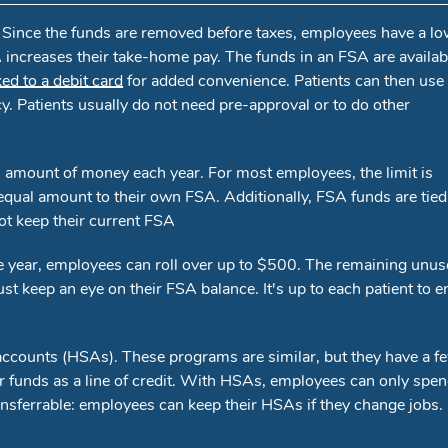
. Since the funds are removed before taxes, employees have a l
increases their take-home pay. The funds in an FSA are availab
ked to a debit card
for added convenience. Patients can then use 
cy. Patients usually do not need pre-approval or to do other
 amount of money each year. For most employees, the limit is
equal amount to their own FSA. Additionally, FSA funds are tied
ot keep their current FSA
 the year, employees can roll over up to $500. The remaining unu
t keep an eye on their FSA balance. It's up to each patient to 
ccounts (HSAs). These programs are similar, but they have a f
r funds as a line of credit. With HSAs, employees can only spe
nsferrable: employees can keep their HSAs if they change jobs.