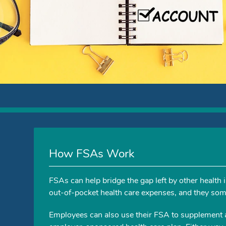
How FSAs Work
FSAs can help bridge the gap left by other health
out-of-pocket health care expenses, and they some
Employees can also use their FSA to supplement 