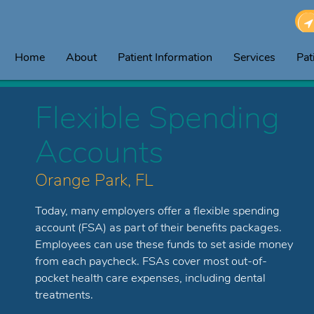
Home
About
Patient Information
Services
Pat
Flexible Spending
Accounts
Orange Park, FL
Today, many employers offer a flexible spending
account (FSA) as part of their benefits packages.
Employees can use these funds to set aside money
from each paycheck. FSAs cover most out-of-
pocket health care expenses, including dental
treatments.