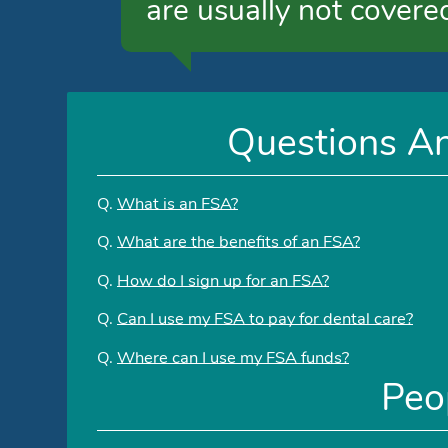
are usually not covere
Questions A
Q.
What is an FSA?
Q.
What are the benefits of an FSA?
Q.
How do I sign up for an FSA?
Q.
Can I use my FSA to pay for dental care?
Q.
Where can I use my FSA funds?
Peo