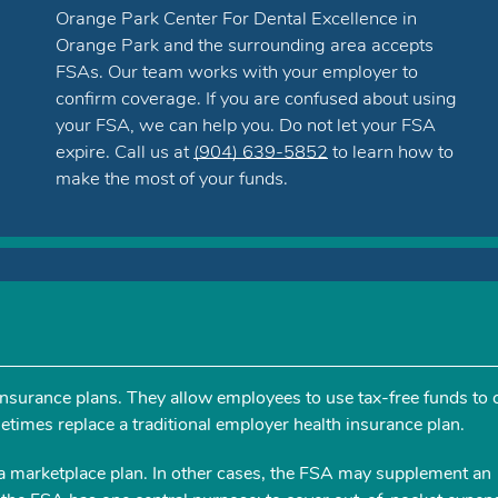
Orange Park Center For Dental Excellence in
Orange Park and the surrounding area accepts
FSAs. Our team works with your employer to
confirm coverage. If you are confused about using
your FSA, we can help you. Do not let your FSA
expire. Call us at
(904) 639-5852
to learn how to
make the most of your funds.
 insurance plans. They allow employees to use tax-free funds to 
times replace a traditional employer health insurance plan.
a marketplace plan. In other cases, the FSA may supplement an