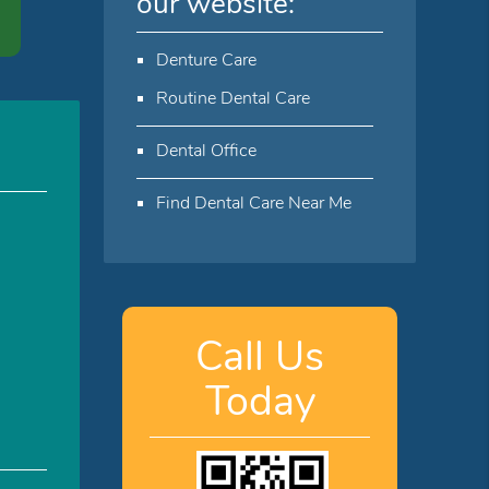
our website:
Denture Care
Routine Dental Care
Dental Office
Find Dental Care Near Me
Call Us
Today