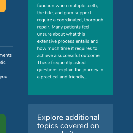
function when multiple teeth,
the bite, and gum support
require a coordinated, thorough
repair. Many patients feel
unsure about what this
extensive process entails and
how much time it requires to
tments
achieve a successful outcome.
tic
These frequently asked
questions explain the journey in
 your
a practical and friendly…
Explore additional
topics covered on