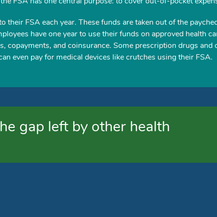
 the FSA has one central purpose: to cover out-of-pocket expen
to their FSA each year. These funds are taken out of the payche
mployees have one year to use their funds on approved health ca
s, copayments, and coinsurance. Some prescription drugs and 
an even pay for medical devices like crutches using their FSA.
he gap left by other health