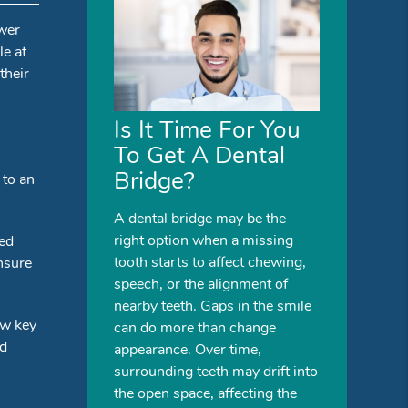
ower
le at
their
Is It Time For You
To Get A Dental
Bridge?
 to an
A dental bridge may be the
right option when a missing
sed
tooth starts to affect chewing,
ensure
speech, or the alignment of
nearby teeth. Gaps in the smile
ew key
can do more than change
nd
appearance. Over time,
surrounding teeth may drift into
the open space, affecting the