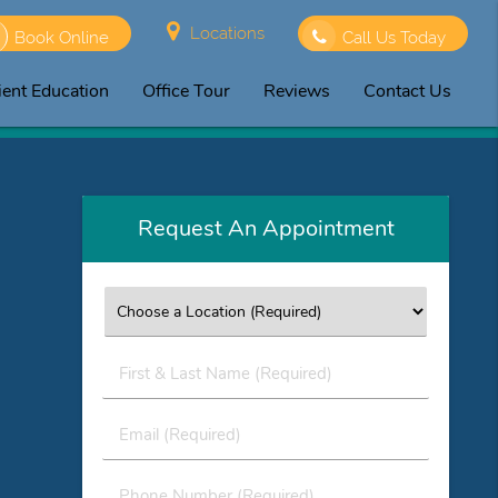
Locations
Book Online
Call Us Today
ient Education
Office Tour
Reviews
Contact Us
Request An Appointment
First
&
Last
Email
Name
(Required)
(Required)
Phone