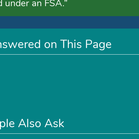
d under an FSA.”
nswered on This Page
ple Also Ask