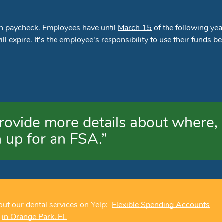
ch paycheck. Employees have until
March 15
of the following yea
l expire. It's the employee's responsibility to use their funds be
rovide more details about where,
 up for an FSA.”
ut our dental services on Yelp:
Flexible Spending Accounts
in Orange Park, FL