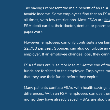
Tax savings represent the main benefit of an FSA
taxable income. Some employees find that an FSA 
all times, with few restrictions. Most FSAs are
lin
FSA debit card at their doctor, dentist, or pharma
paperwork.
However, employees can only contribute a certain
$2,750 per year
. Spouses can also contribute an 
employer. If an employee changes jobs, they cann
FSAs funds are "use it or lose it." At the end of
funds are forfeited to the employer. Employees mus
that they use their funds before they expire.
Many patients confuse FSAs with health savings a
differences. With an FSA, employees can use thei
money they have already saved. HSAs are also tra