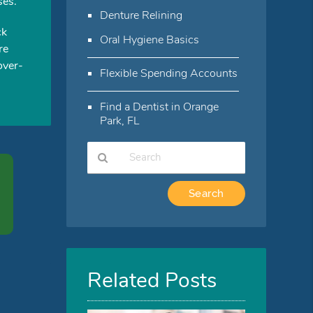
ses.
Denture Relining
ck
Oral Hygiene Basics
re
over-
Flexible Spending Accounts
Find a Dentist in Orange
Park, FL
Type
Your
Search
Query
Here
Related Posts