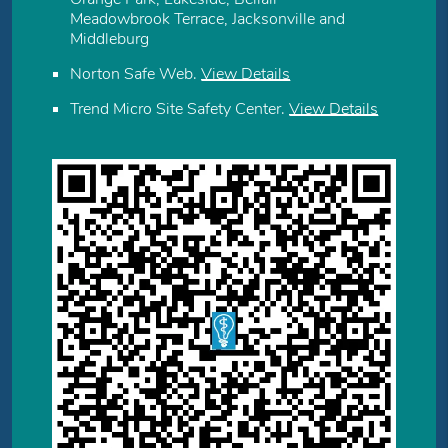
Meadowbrook Terrace, Jacksonville and
Middleburg
Norton Safe Web
.
View Details
Trend Micro Site Safety Center
.
View Details