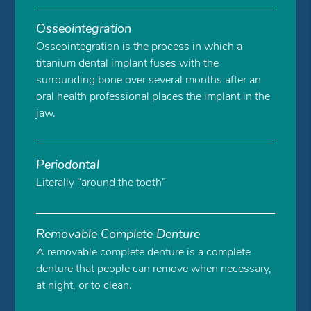
Osseointegration
Osseointegration is the process in which a
titanium dental implant fuses with the
surrounding bone over several months after an
oral health professional places the implant in the
jaw.
Periodontal
Literally “around the tooth”
Removable Complete Denture
A removable complete denture is a complete
denture that people can remove when necessary,
at night, or to clean.