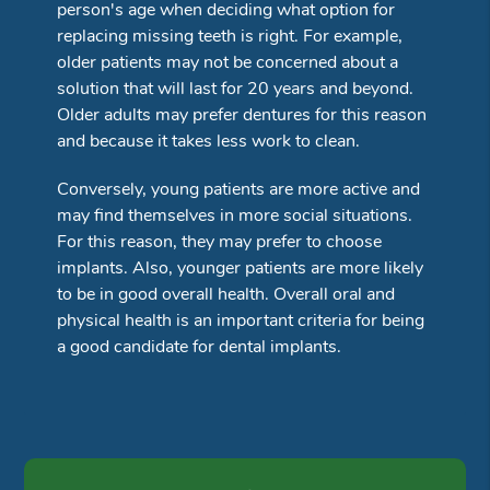
person's age when deciding what option for
replacing missing teeth is right. For example,
older patients may not be concerned about a
solution that will last for 20 years and beyond.
Older adults may prefer dentures for this reason
and because it takes less work to clean.
Conversely, young patients are more active and
may find themselves in more social situations.
For this reason, they may prefer to choose
implants. Also, younger patients are more likely
to be in good overall health. Overall oral and
physical health is an important criteria for being
a good candidate for dental implants.