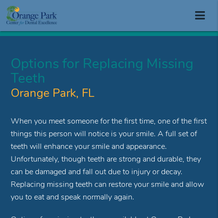
Options for Replacing Missing
Teeth
Orange Park, FL
When you meet someone for the first time, one of the first
things this person will notice is your smile. A full set of
teeth will enhance your smile and appearance.
Unfortunately, though teeth are strong and durable, they
can be damaged and fall out due to injury or decay.
Replacing missing teeth can restore your smile and allow
you to eat and speak normally again.