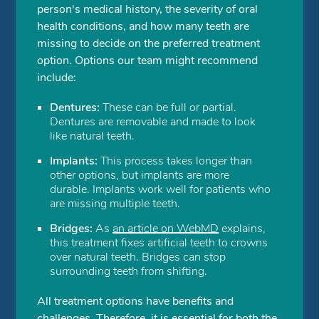
person's medical history, the severity of oral
health conditions, and how many teeth are
missing to decide on the preferred treatment
option. Options our team might recommend
include:
Dentures:
These can be full or partial.
Dentures are removable and made to look
like natural teeth.
Implants:
This process takes longer than
other options, but implants are more
durable. Implants work well for patients who
are missing multiple teeth.
Bridges:
As
an article on WebMD
explains,
this treatment fixes artificial teeth to crowns
over natural teeth. Bridges can stop
surrounding teeth from shifting.
All treatment options have benefits and
challenges. Therefore, it is essential for both the