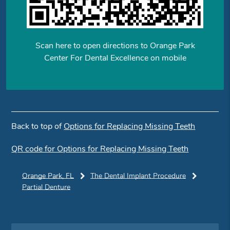
Scan here to open directions to Orange Park
Center For Dental Excellence on mobile
Back to top of
Options for Replacing Missing Teeth
QR code for Options for Replacing Missing Teeth
Orange Park, FL
The Dental Implant Procedure
Partial Denture