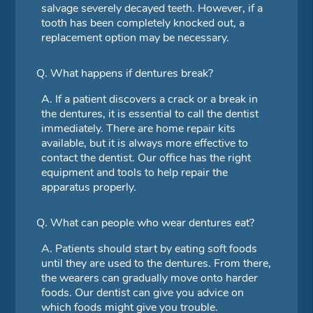
salvage severely decayed teeth. However, if a
tooth has been completely knocked out, a
replacement option may be necessary.
Q.
What happens if dentures break?
A.
If a patient discovers a crack or a break in
the dentures, it is essential to call the dentist
immediately. There are home repair kits
available, but it is always more effective to
contact the dentist. Our office has the right
equipment and tools to help repair the
apparatus properly.
Q.
What can people who wear dentures eat?
A.
Patients should start by eating soft foods
until they are used to the dentures. From there,
the wearers can gradually move onto harder
foods. Our dentist can give you advice on
which foods might give you trouble.