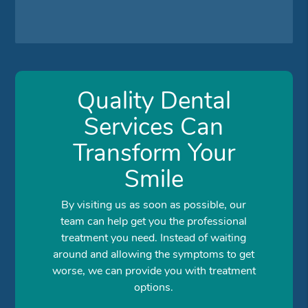
Quality Dental
Services Can
Transform Your
Smile
By visiting us as soon as possible, our
team can help get you the professional
treatment you need. Instead of waiting
around and allowing the symptoms to get
worse, we can provide you with treatment
options.