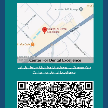
Let Us Help – Click for Directions to Orange Park
Center For Dental Excellence