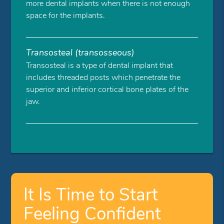
more dental implants when there is not enough
space for the implants.
Transosteal (transosseous)
Transosteal is a type of dental implant that
includes threaded posts which penetrate the
superior and inferior cortical bone plates of the
jaw.
It Is Time to Start
Feeling Confident