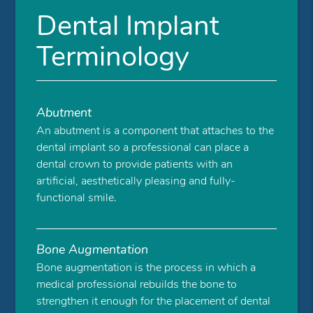
Dental Implant
Terminology
Abutment
An abutment is a component that attaches to the
dental implant so a professional can place a
dental crown to provide patients with an
artificial, aesthetically pleasing and fully-
functional smile.
Bone Augmentation
Bone augmentation is the process in which a
medical professional rebuilds the bone to
strengthen it enough for the placement of dental