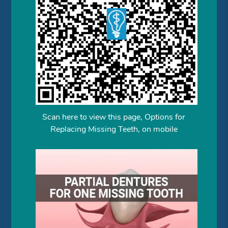
Scan here to view this page, Options for
Replacing Missing Teeth, on mobile