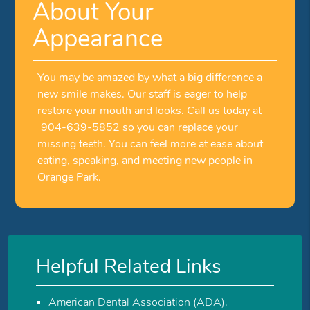
About Your
Appearance
You may be amazed by what a big difference a
new smile makes. Our staff is eager to help
restore your mouth and looks. Call us today at
904-639-5852
so you can replace your
missing teeth. You can feel more at ease about
eating, speaking, and meeting new people in
Orange Park.
Helpful Related Links
American Dental Association (ADA)
.