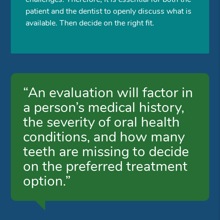
patient and the dentist to openly discuss what is
available. Then decide on the right fit.
“An evaluation will factor in
a person’s medical history,
the severity of oral health
conditions, and how many
teeth are missing to decide
on the preferred treatment
option.”