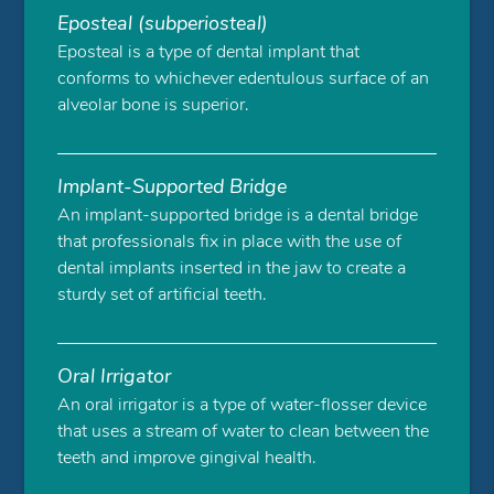
Eposteal (subperiosteal)
Eposteal is a type of dental implant that
conforms to whichever edentulous surface of an
alveolar bone is superior.
Implant-Supported Bridge
An implant-supported bridge is a dental bridge
that professionals fix in place with the use of
dental implants inserted in the jaw to create a
sturdy set of artificial teeth.
Oral Irrigator
An oral irrigator is a type of water-flosser device
that uses a stream of water to clean between the
teeth and improve gingival health.