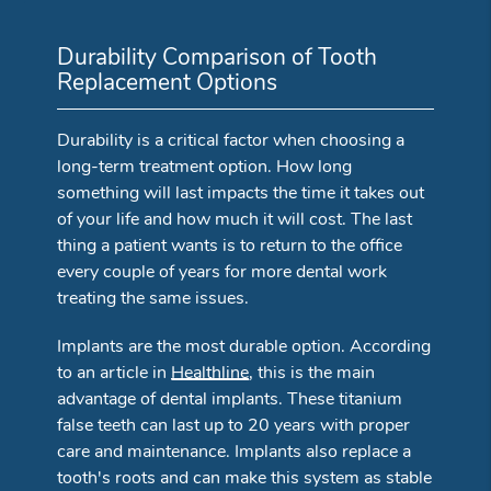
Durability Comparison of Tooth
Replacement Options
Durability is a critical factor when choosing a
long-term treatment option. How long
something will last impacts the time it takes out
of your life and how much it will cost. The last
thing a patient wants is to return to the office
every couple of years for more dental work
treating the same issues.
Implants are the most durable option. According
to an article in
Healthline
, this is the main
advantage of dental implants. These titanium
false teeth can last up to 20 years with proper
care and maintenance. Implants also replace a
tooth's roots and can make this system as stable