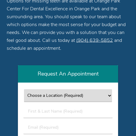
Options for missing teeth are available at Orange Park
Center For Dental Excellence in Orange Park and the
surrounding area. You should speak to our team about
which options make the most sense for your budget and
needs. We can provide you with a solution that you can
feel good about. Call us today at
(904) 639-5852
and
schedule an appointment.
Request An Appointment
First
&
Last
Email
Name
(Required)