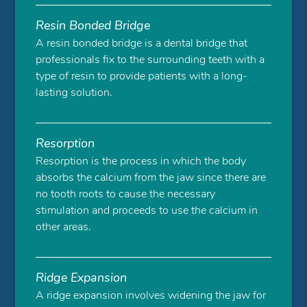
Resin Bonded Bridge
A resin bonded bridge is a dental bridge that
professionals fix to the surrounding teeth with a
type of resin to provide patients with a long-
lasting solution.
Resorption
Resorption is the process in which the body
absorbs the calcium from the jaw since there are
no tooth roots to cause the necessary
stimulation and proceeds to use the calcium in
other areas.
Ridge Expansion
A ridge expansion involves widening the jaw for