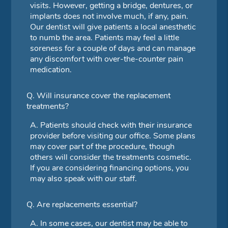
visits. However, getting a bridge, dentures, or
implants does not involve much, if any, pain.
Our dentist will give patients a local anesthetic
to numb the area. Patients may feel a little
soreness for a couple of days and can manage
any discomfort with over-the-counter pain
medication.
Q.
Will insurance cover the replacement
treatments?
A.
Patients should check with their insurance
provider before visiting our office. Some plans
may cover part of the procedure, though
others will consider the treatments cosmetic.
If you are considering financing options, you
may also speak with our staff.
Q.
Are replacements essential?
A.
In some cases, our dentist may be able to