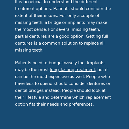
It is beneficial to understand the different
treatment options. Patients should consider the
extent of their issues. For only a couple of
missing teeth, a bridge or implants may make
the most sense. For several missing teeth,
partial dentures are a good option. Getting full
dentures is a common solution to replace all
missing teeth.
Patients need to budget wisely too. Implants
may be the most
long-lasting treatment
, but it
can be the most expensive as well. People who
have less to spend should consider dentures or
dental bridges instead. People should look at
their lifestyle and determine which replacement
option fits their needs and preferences.