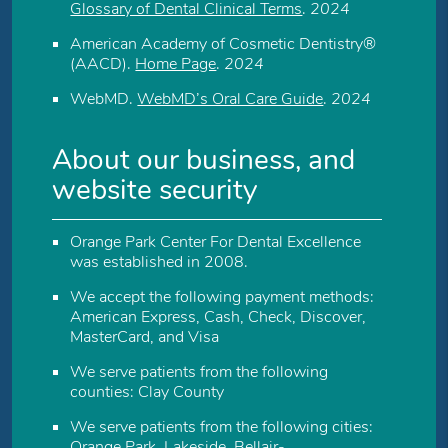
Glossary of Dental Clinical Terms
.
2024
American Academy of Cosmetic Dentistry®
(AACD)
.
Home Page
.
2024
WebMD
.
WebMD’s Oral Care Guide
.
2024
About our business, and
website security
Orange Park Center For Dental Excellence
was established in 2008.
We accept the following payment methods:
American Express, Cash, Check, Discover,
MasterCard, and Visa
We serve patients from the following
counties: Clay County
We serve patients from the following cities:
Orange Park, Lakeside, Bellair-