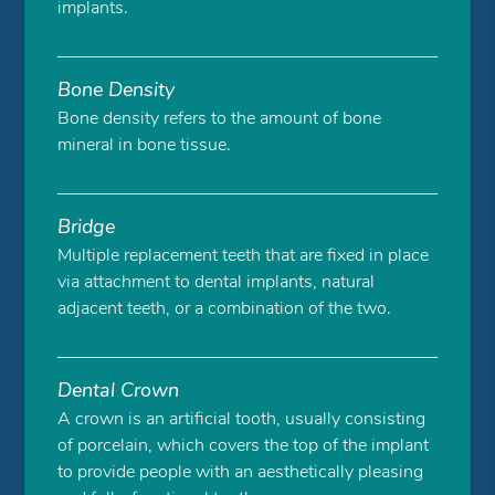
implants.
Bone Density
Bone density refers to the amount of bone
mineral in bone tissue.
Bridge
Multiple replacement teeth that are fixed in place
via attachment to dental implants, natural
adjacent teeth, or a combination of the two.
Dental Crown
A crown is an artificial tooth, usually consisting
of porcelain, which covers the top of the implant
to provide people with an aesthetically pleasing