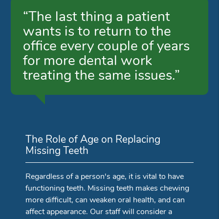
“The last thing a patient
wants is to return to the
office every couple of years
for more dental work
treating the same issues.”
The Role of Age on Replacing
Missing Teeth
Regardless of a person's age, it is vital to have
functioning teeth. Missing teeth makes chewing
more difficult, can weaken oral health, and can
affect appearance. Our staff will consider a