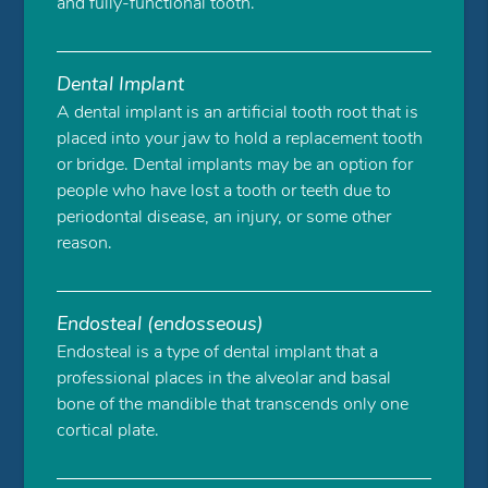
and fully-functional tooth.
Dental Implant
A dental implant is an artificial tooth root that is
placed into your jaw to hold a replacement tooth
or bridge. Dental implants may be an option for
people who have lost a tooth or teeth due to
periodontal disease, an injury, or some other
reason.
Endosteal (endosseous)
Endosteal is a type of dental implant that a
professional places in the alveolar and basal
bone of the mandible that transcends only one
cortical plate.