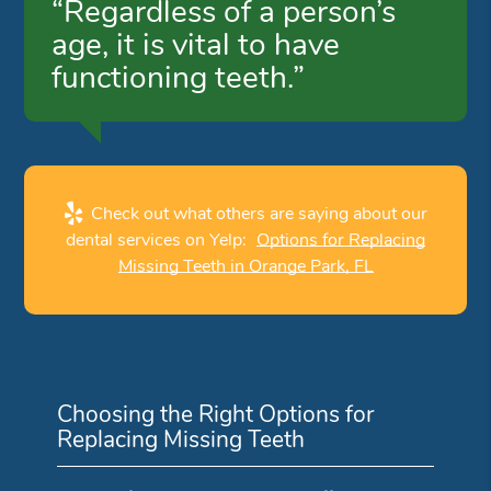
“Regardless of a person’s
age, it is vital to have
functioning teeth.”
Check out what others are saying about our
dental services on Yelp:
Options for Replacing
Missing Teeth in Orange Park, FL
Choosing the Right Options for
Replacing Missing Teeth