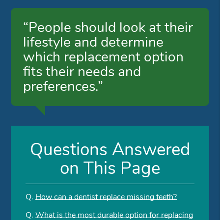
“People should look at their
lifestyle and determine
which replacement option
fits their needs and
preferences.”
Questions Answered
on This Page
Q.
How can a dentist replace missing teeth?
Q.
What is the most durable option for replacing