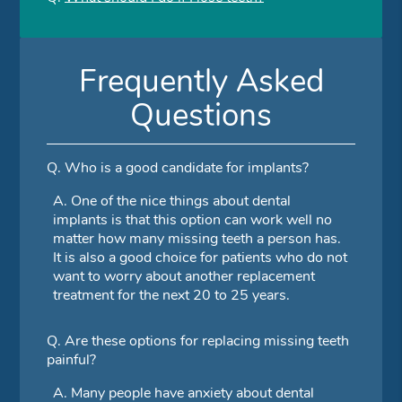
Frequently Asked
Questions
Q.
Who is a good candidate for implants?
A.
One of the nice things about dental
implants is that this option can work well no
matter how many missing teeth a person has.
It is also a good choice for patients who do not
want to worry about another replacement
treatment for the next 20 to 25 years.
Q.
Are these options for replacing missing teeth
painful?
A.
Many people have anxiety about dental