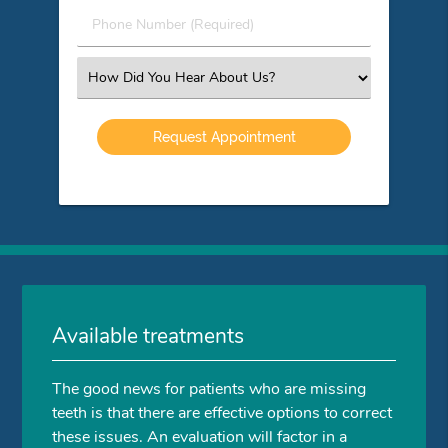
(Required)
Phone
Number
(Required)
Select
an
Option
Available treatments
The good news for patients who are missing
teeth is that there are effective options to correct
these issues. An evaluation will factor in a