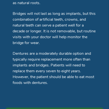
as natural roots.
Bridges will not last as long as implants, but this
combination of artificial teeth, crowns, and
natural teeth can serve a patient well for a
decade or longer. It is not removable, but routine
visits with your doctor will help monitor the
bridge for wear.
Dentures are a moderately durable option and
typically require replacement more often than
implants and bridges. Patients will need to
replace them every seven to eight years.
However, the patient should be able to eat most
foods with dentures.