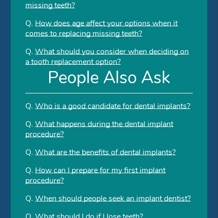
missing teeth?
Q.
How does age affect your options when it
comes to replacing missing teeth?
Q.
What should you consider when deciding on
a tooth replacement option?
People Also Ask
Q.
Who is a good candidate for dental implants?
Q.
What happens during the dental implant
procedure?
Q.
What are the benefits of dental implants?
Q.
How can I prepare for my first implant
procedure?
Q.
When should people seek an implant dentist?
Q.
What should I do if I lose teeth?